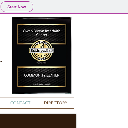
Start Now
r
CONTACT
DIRECTORY