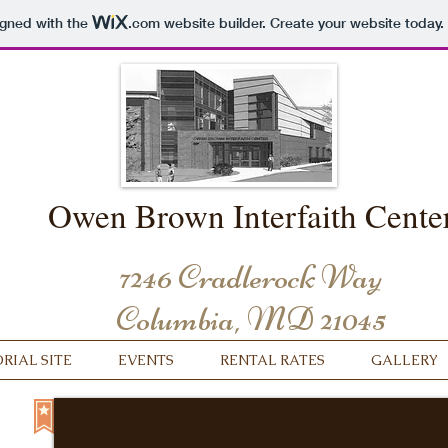
igned with the
.com
website builder. Create your website today.
Owen Brown Interfaith Cente
7246 Cradlerock Way
Columbia, MD 21045
IAL SITE
EVENTS
RENTAL RATES
GALLERY