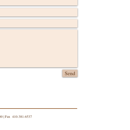
Send
00 | Fax 410-381-6537