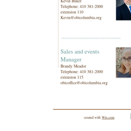
Kevin Buker
Telephone: 410 381-2000
extension 110
Kevin@obicolumbia.org
Sales and events
Manager
Brandy Meador
Telephone: 410 381-2000
extension 115
obicoffice@obicolumbia.org
created with
Wix.com