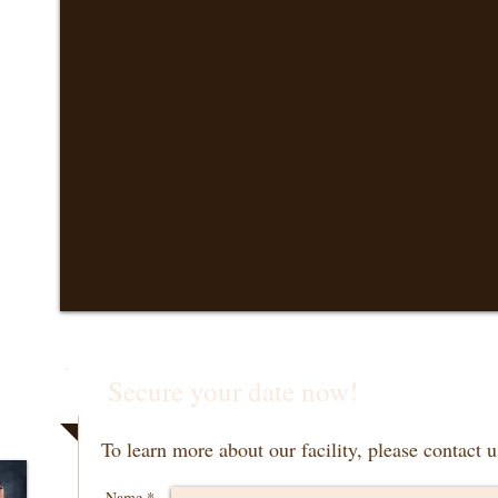
Secure your date now!
To learn more about our facility, please contact u
Name *