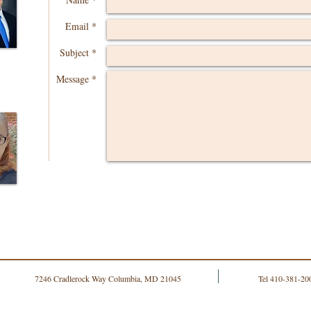
Email *
Subject *
Message *
7246 Cradlerock Way Columbia, MD 21045
Tel 410-381-20