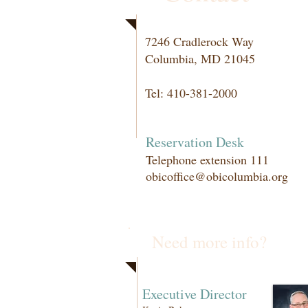
7246 Cradlerock Way
Columbia, MD 21045
Tel: 410-381-2000
Reservation Desk
Telephone extension 111
obicoffice@obicolumbia.org
Need more info?
Executive Director