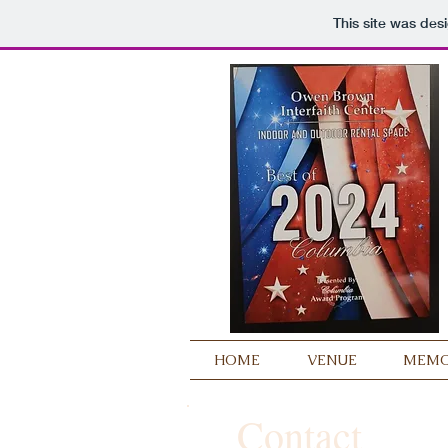
This site was des
HOME
VENUE
MEMOR
Contact